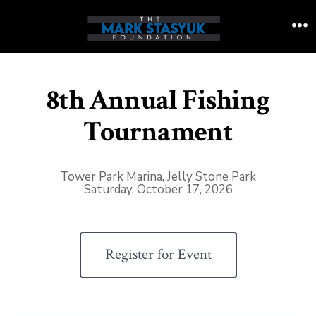
Skip
to
M
content
8th Annual Fishing
Tournament
Tower Park Marina, Jelly Stone Park
Saturday, October 17, 2026
Register for Event